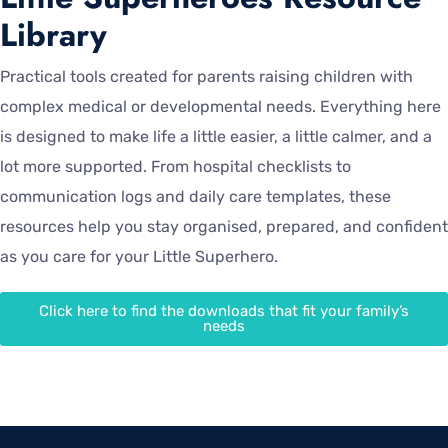
Library
Practical tools created for parents raising children with
complex medical or developmental needs. Everything here
is designed to make life a little easier, a little calmer, and a
lot more supported. From hospital checklists to
communication logs and daily care templates, these
resources help you stay organised, prepared, and confident
as you care for your Little Superhero.
Click here to find the downloads that fit your family’s
needs