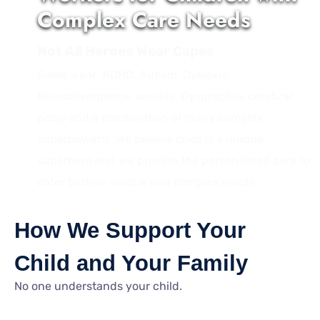
Complex Care Needs
Not All Heroes Wear Capes
Some wear ADHD, Autism, Dyslexia,
Neurodivergence, anxiety, Dysgraphia, cerebral
palsy and a combination of many complex
superpowers! We believe child is a unique
superhero and we provide the personalised care to
cater to their unique and complex needs.
How We Support Your
Child and Your Family
No one understands your child.