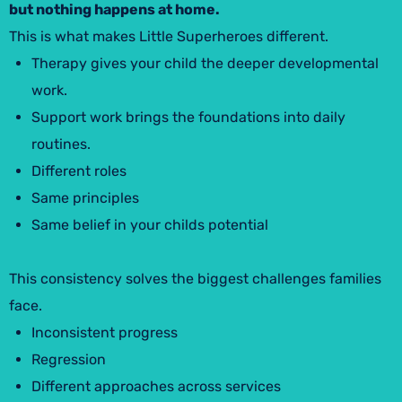
but nothing happens at home.
This is what makes Little Superheroes different.
Therapy gives your child the deeper developmental
work.
Support work brings the foundations into daily
routines.
Different roles
Same principles
Same belief in your childs potential
This consistency solves the biggest challenges families
face.
Inconsistent progress
Regression
Different approaches across services