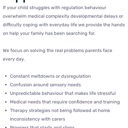
If your child struggles with regulation behaviour
overwhelm medical complexity developmental delays or
difficulty coping with everyday life we provide the hands
on help your family has been searching for.
We focus on solving the real problems parents face
every day.
Constant meltdowns or dysregulation
Confusion around sensory needs
Unpredictable behaviour that makes life stressful
Medical needs that require confidence and training
Therapy strategies not being followed at home
Inconsistency with carers
Progress that starts and stops