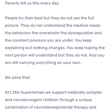
Parents tell us this every day.
People try their best but they do not see the full
picture. They do not understand the medical needs
the behaviour the overwhelm the dysregulation and
the constant pressure you are under. You keep
explaining but nothing changes. You keep hoping the
next person will understand but they do not. And you
are still carrying everything on your own.
We solve that.
At Little Superheroes we support medically complex
and neurodivergent children through a unique
combination of neurodevelopmental therapy and