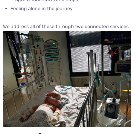
Feeling alone in the journey
We address all of these through two connected services.