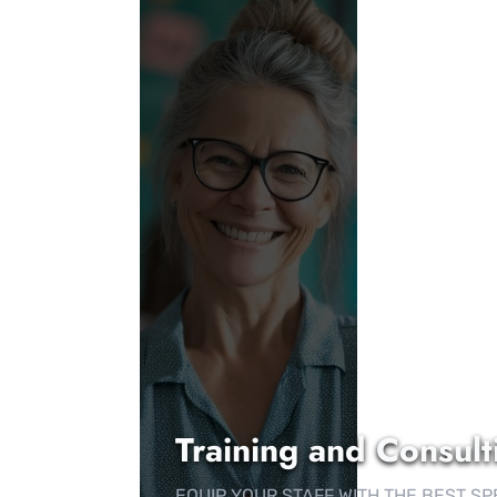
Training and Consult
EQUIP YOUR STAFF WITH THE BEST S