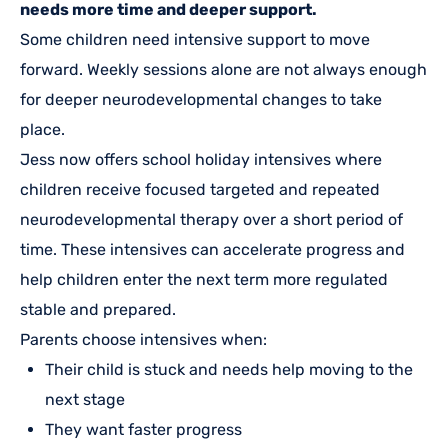
needs more time and deeper support.
Some children need intensive support to move
forward. Weekly sessions alone are not always enough
for deeper neurodevelopmental changes to take
place.
Jess now offers school holiday intensives where
children receive focused targeted and repeated
neurodevelopmental therapy over a short period of
time. These intensives can accelerate progress and
help children enter the next term more regulated
stable and prepared.
Parents choose intensives when:
Their child is stuck and needs help moving to the
next stage
They want faster progress