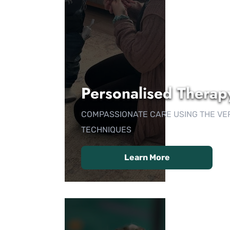
Personalised Therap
COMPASSIONATE CARE USING THE VE
TECHNIQUES
Learn More