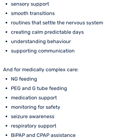
sensory support
smooth transitions
routines that settle the nervous system
creating calm predictable days
understanding behaviour
supporting communication
And for medically complex care:
NG feeding
PEG and G tube feeding
medication support
monitoring for safety
seizure awareness
respiratory support
BiPAP and CPAP assistance