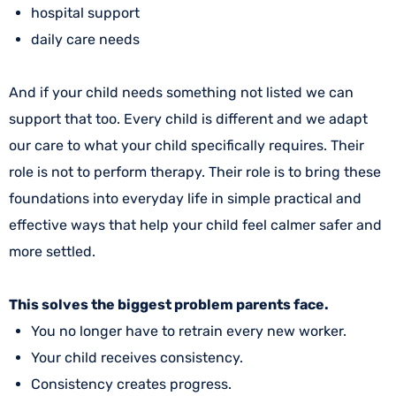
hospital support
daily care needs
And if your child needs something not listed we can
support that too. Every child is different and we adapt
our care to what your child specifically requires. Their
role is not to perform therapy. Their role is to bring these
foundations into everyday life in simple practical and
effective ways that help your child feel calmer safer and
more settled.
This solves the biggest problem parents face.
You no longer have to retrain every new worker.
Your child receives consistency.
Consistency creates progress.