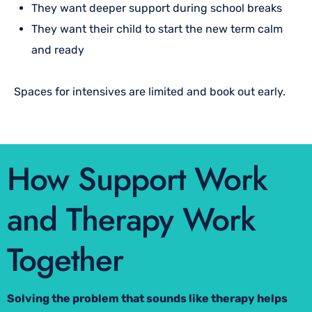
They want deeper support during school breaks
They want their child to start the new term calm
and ready
Spaces for intensives are limited and book out early.
How Support Work
and Therapy Work
Together
Solving the problem that sounds like therapy helps