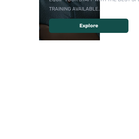
TRAINING AVAILABLE.
Explore