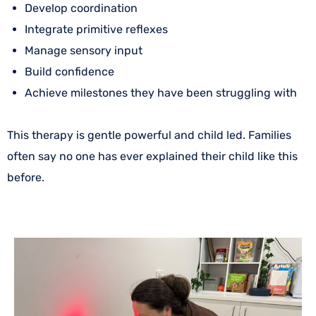
Develop coordination
Integrate primitive reflexes
Manage sensory input
Build confidence
Achieve milestones they have been struggling with
This therapy is gentle powerful and child led. Families
often say no one has ever explained their child like this
before.