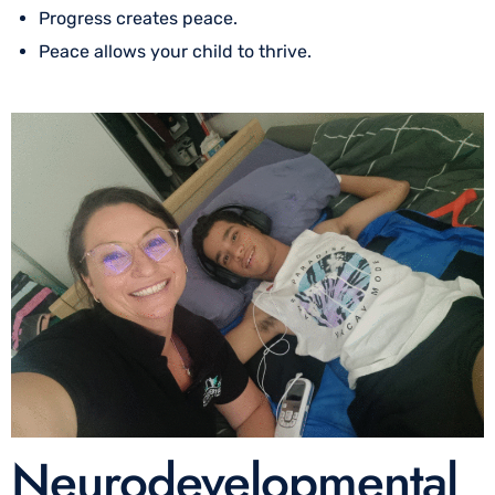
Progress creates peace.
Peace allows your child to thrive.
Neurodevelopmental