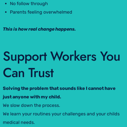
No follow through
Parents feeling overwhelmed
This is how real change happens.
Support Workers You
Can Trust
Solving the problem that sounds like I cannot have
just anyone with my child.
We slow down the process.
We learn your routines your challenges and your childs
medical needs.