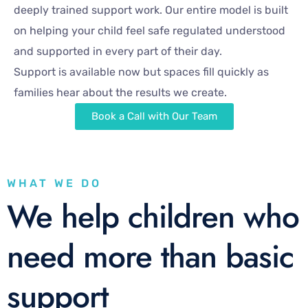
deeply trained support work. Our entire model is built
on helping your child feel safe regulated understood
and supported in every part of their day.
Support is available now but spaces fill quickly as
families hear about the results we create.
Book a Call with Our Team
WHAT WE DO
We help children who
need more than basic
support