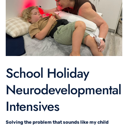
School Holiday
Neurodevelopmental
Intensives
Solving the problem that sounds like my child