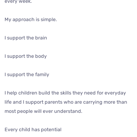
every week.
My approach is simple.
I support the brain
I support the body
I support the family
I help children build the skills they need for everyday
life and I support parents who are carrying more than
most people will ever understand.
Every child has potential