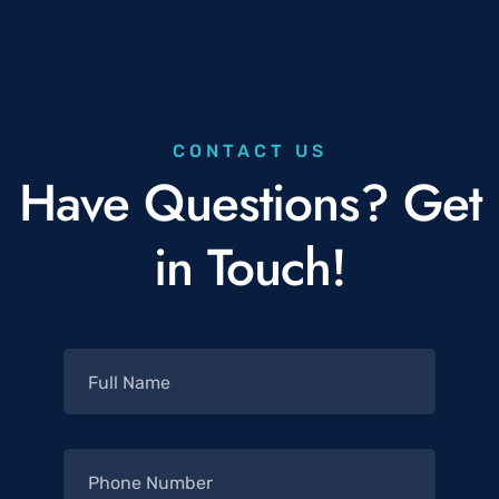
CONTACT US
Have Questions? Get
in Touch!