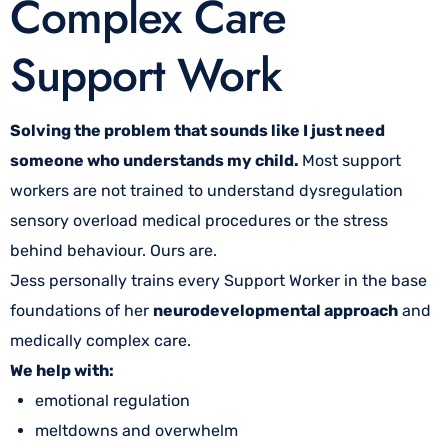
Complex Care
Support Work
Solving the problem that sounds like I just need
someone who understands my child.
Most support
workers are not trained to understand dysregulation
sensory overload medical procedures or the stress
behind behaviour. Ours are.
Jess personally trains every Support Worker in the base
foundations of her
neurodevelopmental approach
and
medically complex care.
We help with:
emotional regulation
meltdowns and overwhelm