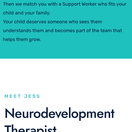
Then we match you with a Support Worker who fits your
child and your family.
Your child deserves someone who sees them
understands them and becomes part of the team that
helps them grow.
MEET JESS
Neurodevelopment
Therapist