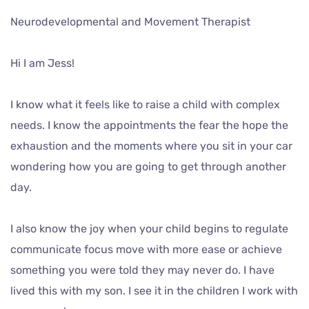
Neurodevelopmental and Movement Therapist
Hi I am Jess!
I know what it feels like to raise a child with complex
needs. I know the appointments the fear the hope the
exhaustion and the moments where you sit in your car
wondering how you are going to get through another
day.
I also know the joy when your child begins to regulate
communicate focus move with more ease or achieve
something you were told they may never do. I have
lived this with my son. I see it in the children I work with