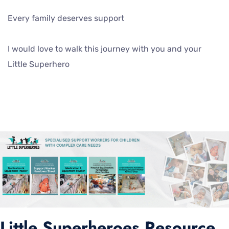
Every family deserves support
I would love to walk this journey with you and your
Little Superhero
Little Superheroes Resource