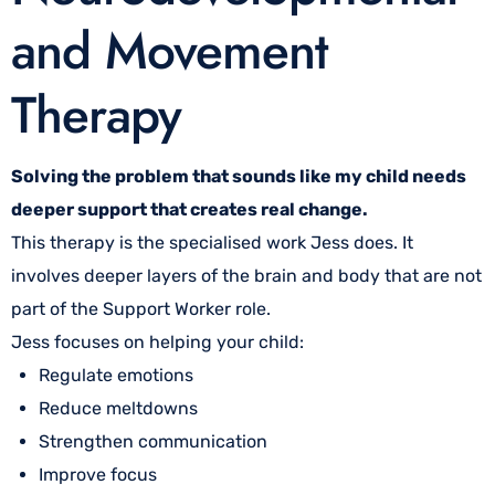
and Movement
Therapy
Solving the problem that sounds like my child needs
deeper support that creates real change.
This therapy is the specialised work Jess does. It
involves deeper layers of the brain and body that are not
part of the Support Worker role.
Jess focuses on helping your child:
Regulate emotions
Reduce meltdowns
Strengthen communication
Improve focus